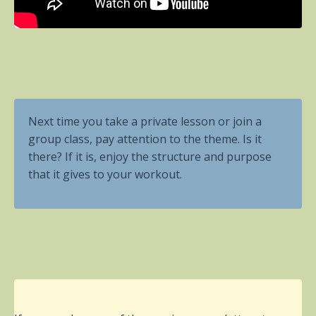
Next time you take a private lesson or join a
group class, pay attention to the theme. Is it
there? If it is, enjoy the structure and purpose
that it gives to your workout.