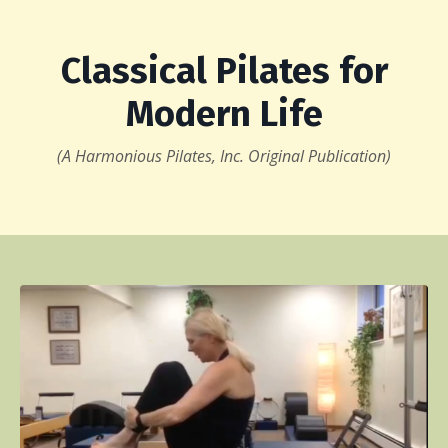
Classical Pilates for
Modern Life
(A Harmonious Pilates, Inc. Original Publication)