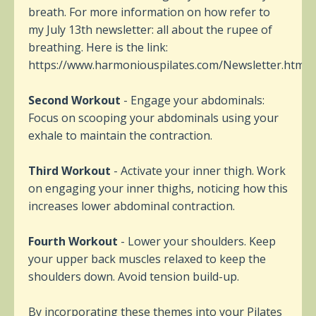
breath. For more information on how refer to
my July 13th newsletter: all about the rupee of
breathing. Here is the link:
https://www.harmoniouspilates.com/Newsletter.html
Second Workout
- Engage your abdominals:
Focus on scooping your abdominals using your
exhale to maintain the contraction.
Third Workout
- Activate your inner thigh. Work
on engaging your inner thighs, noticing how this
increases lower abdominal contraction.
Fourth Workout
- Lower your shoulders. Keep
your upper back muscles relaxed to keep the
shoulders down. Avoid tension build-up.
By incorporating these themes into your Pilates