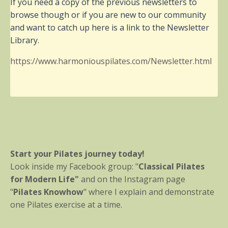
If you need a copy of the previous newsletters to
browse though or if you are new to our community
and want to catch up here is a link to the Newsletter
Library.
https://www.harmoniouspilates.com/Newsletter.html
Start your Pilates journey today!
Look inside my Facebook group: "
Classical Pilates
for Modern Life"
and on the Instagram page
"
Pilates Knowhow
" where I explain and demonstrate
one Pilates exercise at a time.