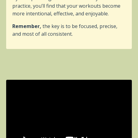
practice, you’ll find that your workouts become
more intentional, effective, and enjoyable.
Remember,
the key is to be focused, precise,
and most of all consistent.