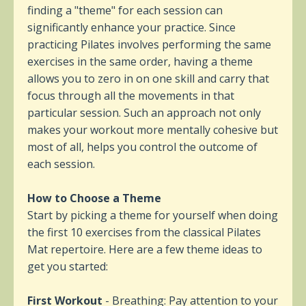
finding a "theme" for each session can
significantly enhance your practice. Since
practicing Pilates involves performing the same
exercises in the same order, having a theme
allows you to zero in on one skill and carry that
focus through all the movements in that
particular session. Such an approach not only
makes your workout more mentally cohesive but
most of all, helps you control the outcome of
each session.
How to Choose a Theme
Start by picking a theme for yourself when doing
the first 10 exercises from the classical Pilates
Mat repertoire. Here are a few theme ideas to
get you started:
First Workout
-
Breathing: Pay attention to your