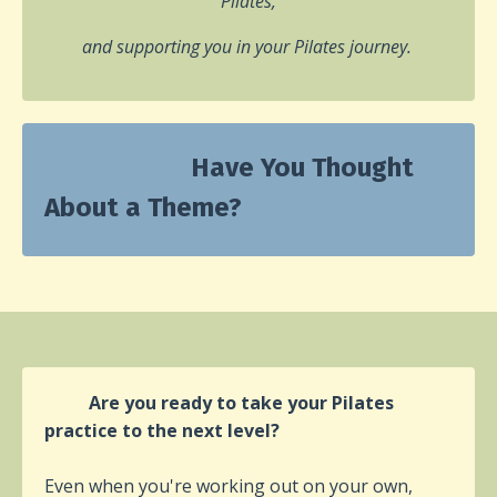
Pilates,
and supporting you in your Pilates journey.
Have You Thought
About a Theme?
Are you ready to take your Pilates
practice to the next level?
Even when you're working out on your own,