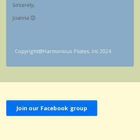
Sincerely,
Joanna 😊
Copyright@Harmonious
Pilates, Inc 2024
Join our Facebook group