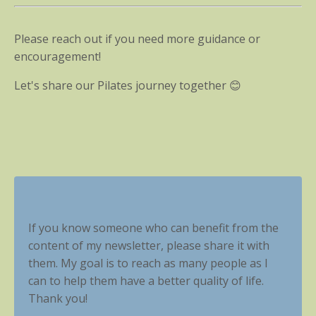
Please reach out if you need more guidance or
encouragement!
Let's share our Pilates journey together 😊
If you know someone who can benefit from the
content of my newsletter, please share it with
them. My goal is to reach as many people as I
can to help them have a better quality of life.
Thank you!