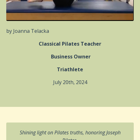
by Joanna Telacka
Classical Pilates Teacher
Business Owner
Triathlete
July 20th, 2024
Shining light on Pilates truths, honoring Joseph